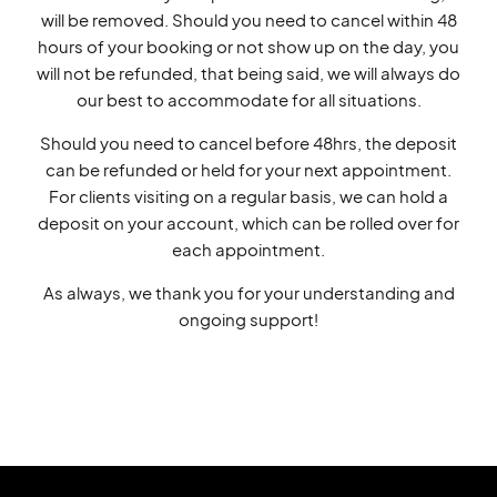
will be removed. Should you need to cancel within 48
hours of your booking or not show up on the day, you
will not be refunded, that being said, we will always do
our best to accommodate for all situations.
Should you need to cancel before 48hrs, the deposit
can be refunded or held for your next appointment.
For clients visiting on a regular basis, we can hold a
deposit on your account, which can be rolled over for
each appointment.
As always, we thank you for your understanding and
ongoing support!