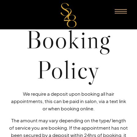
Booking
Policy
We require a deposit upon booking all hair
appointments, this can be paid in salon, via a text link
or when booking online.
The amount may vary depending on the type/ length
of service you are booking. If the appointment has not
been secured by a deposit within 24hrs of booking, it