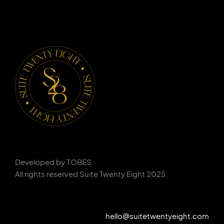
Developed by TOBES
All rights reserved Suite Twenty Eight 2025.
hello@suitetwentyeight.com